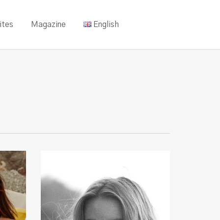
ites
Magazine
English
Ruby