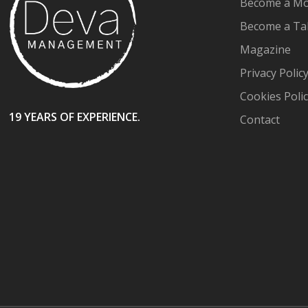
Become a Mo
Become a Ta
Magazine
Privacy Polic
Cookies Poli
19 YEARS OF EXPERIENCE.
Contact