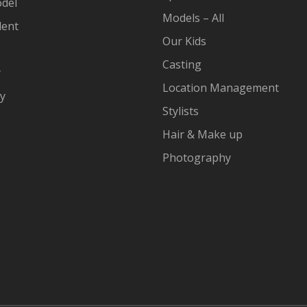
del
Models – All
lent
Our Kids
Casting
y
Location Management
cy
Stylists
Hair & Make up
Photography