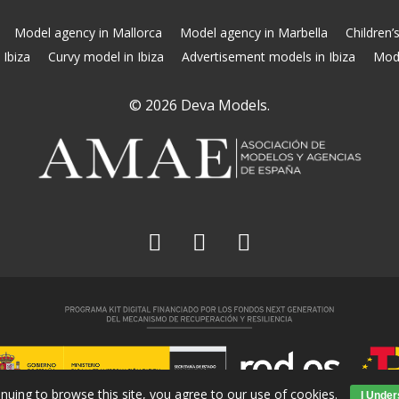
Model agency in Mallorca
Model agency in Marbella
Children’
 Ibiza
Curvy model in Ibiza
Advertisement models in Ibiza
Mode
© 2026 Deva Models.
facebook
linkedin
instagram
inuing to browse this site, you agree to our
use of cookies
.
I Under