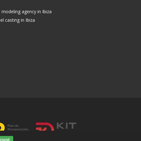
s modeling agency in Ibiza
l casting in Ibiza
stand