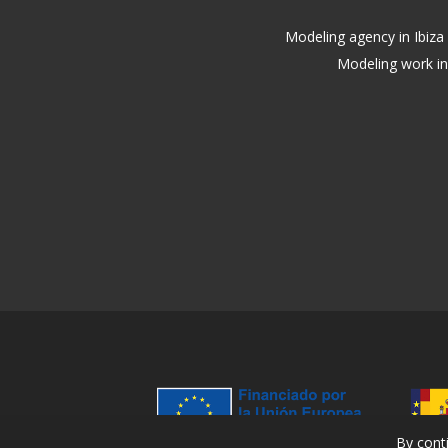
Modeling agency in Ibiza
Modeling work in
By cont