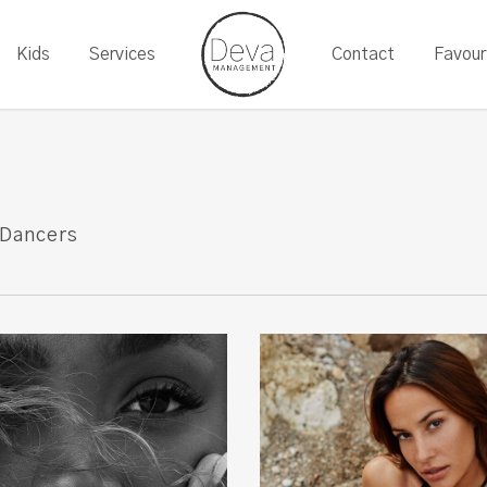
Kids
Services
Contact
Favour
Dancers
Francesca
P