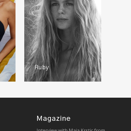
Ruby
Magazine
Interview with Maja Krstic from