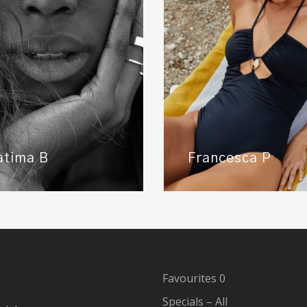
atima B
Francesca P
Favourites
0
Specials – All