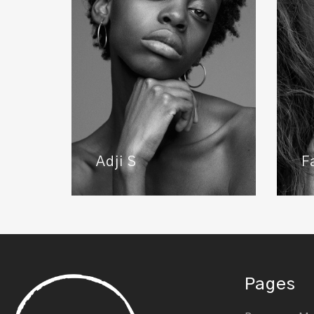
Adji S
F
Pages