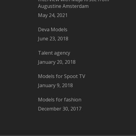
Augustine Amsterdam
May 24, 2021
Deva Models
June 23, 2018
Talent agency
January 20, 2018
Models for Spoot TV
January 9, 2018
Models for fashion
December 30, 2017