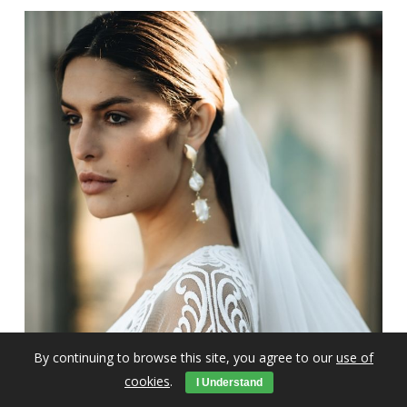
By continuing to browse this site, you agree to our
use of
cookies
.
I Understand