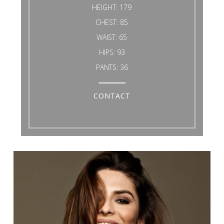
HEIGHT:
179
CHEST:
85
WAIST:
65
HIPS:
93
PANTS:
36
CONTACT