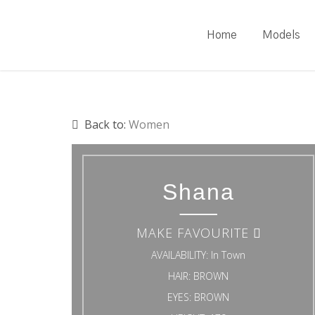
Skip
to
Home
Models
main
content
Back to:
Women
Shana
MAKE FAVOURITE
AVAILABILITY:
In Town
HAIR:
BROWN
EYES:
BROWN