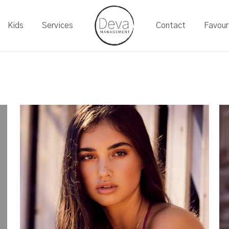
Kids
Services
Contact
Favour