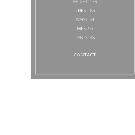
HEIGHT:
179
CHEST:
86
WAIST:
64
HIPS:
96
PANTS:
38
CONTACT