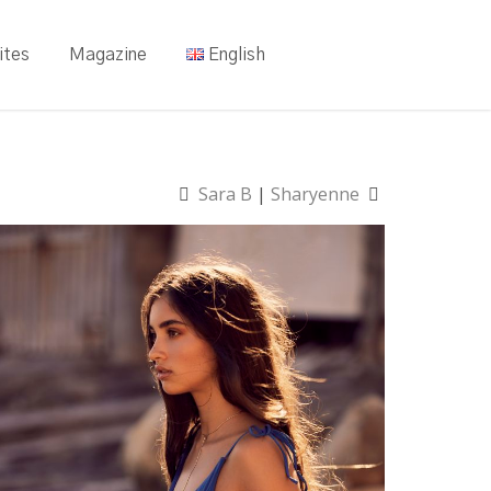
ites
Magazine
English
Sara B
|
Sharyenne