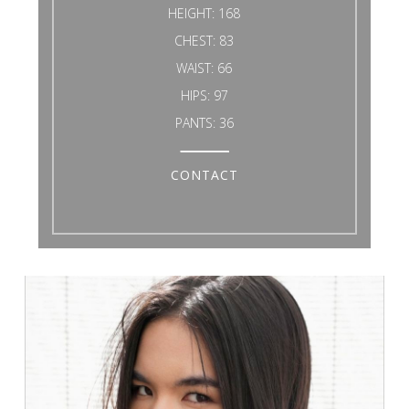
HEIGHT:
168
CHEST:
83
WAIST:
66
HIPS:
97
PANTS:
36
CONTACT