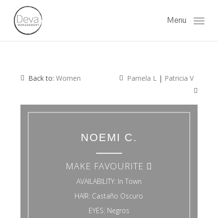
Skip
to
Menu
main
content
Back to:
Women
Pamela L
|
Patricia V
NOEMI C.
MAKE FAVOURITE
AVAILABILITY:
In Town
HAIR:
Castaño Oscuro
EYES:
Negros