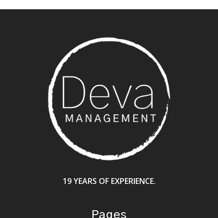
19 YEARS OF EXPERIENCE.
Pages