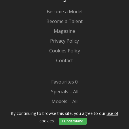
Become a Model
Become a Talent
Magazine
Privacy Policy
Cookies Policy
Contact
Favourites
0
Specials – All
Models – All
Our Kids
By continuing to browse this site, you agree to our
use of
Casting
cookies
.
I Understand