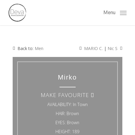
Skip
to
Menu
main
content
Back to:
Men
MARIO C.
|
Nic S
Mirko
MAKE FAVOURITE
AVAILABILITY:
In Town
HAIR:
Brown
EYES:
Brown
HEIGHT:
189