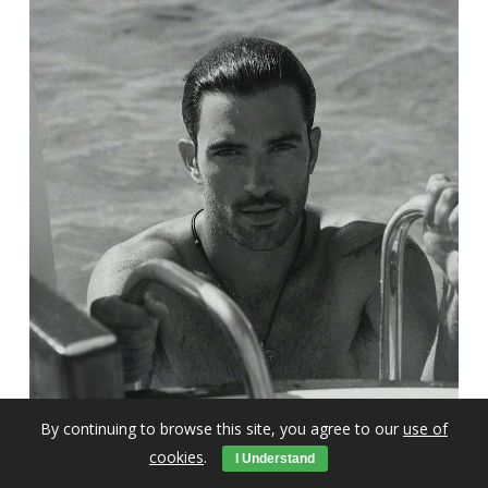
By continuing to browse this site, you agree to our
use of
cookies
.
I Understand