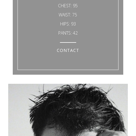
CHEST:
95
WAIST:
75
HIPS:
93
PANTS:
42
CONTACT