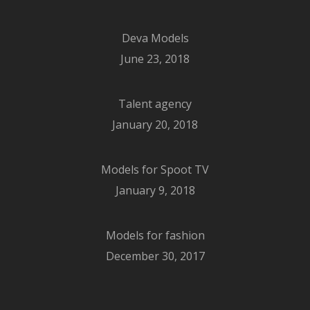
Deva Models
June 23, 2018
Talent agency
January 20, 2018
Models for Spoot TV
January 9, 2018
Models for fashion
December 30, 2017