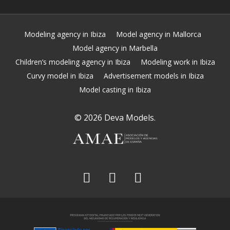
Modeling agency in Ibiza
Model agency in Mallorca
Model agency in Marbella
Children’s modeling agency in Ibiza
Modeling work in Ibiza
Curvy model in Ibiza
Advertisement models in Ibiza
Model casting in Ibiza
© 2026 Deva Models.
facebook
linkedin
instagram