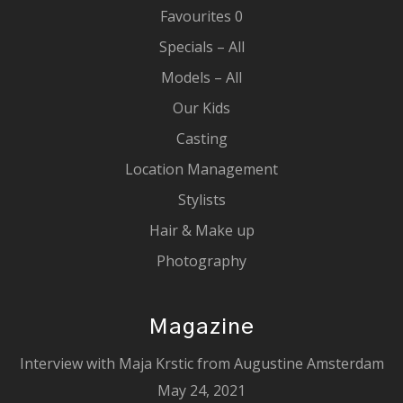
Favourites
0
Specials – All
Models – All
Our Kids
Casting
Location Management
Stylists
Hair & Make up
Photography
Magazine
Interview with Maja Krstic from Augustine Amsterdam
May 24, 2021