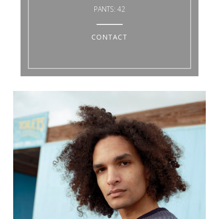
PANTS:
42
CONTACT