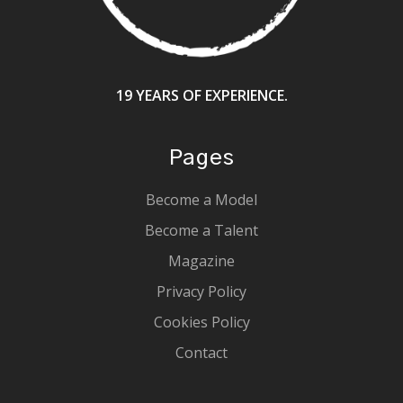
19 YEARS OF EXPERIENCE.
Pages
Become a Model
Become a Talent
Magazine
Privacy Policy
Cookies Policy
Contact