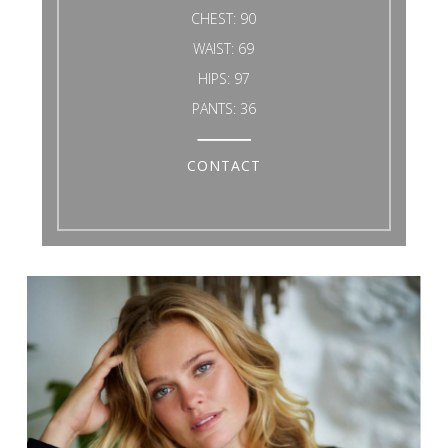
CHEST:
90
WAIST:
69
HIPS:
97
PANTS:
36
CONTACT