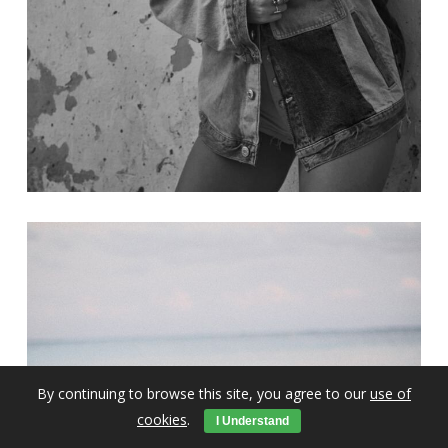
By continuing to browse this site, you agree to our
use of
cookies
.
I Understand