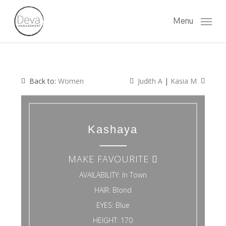
Skip
to
Menu
main
content
Back to:
Women
Judith A
|
Kasia M
Kashaya
MAKE FAVOURITE
AVAILABILITY:
In Town
HAIR:
Blond
EYES:
Blue
HEIGHT:
170