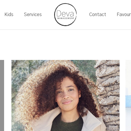
Kids
Services
Contact
Favour