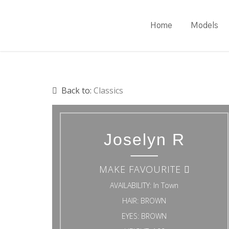
Skip
to
Home
Models
main
content
Back to:
Classics
Joselyn R
MAKE FAVOURITE
AVAILABILITY:
In Town
HAIR:
BROWN
EYES:
BROWN