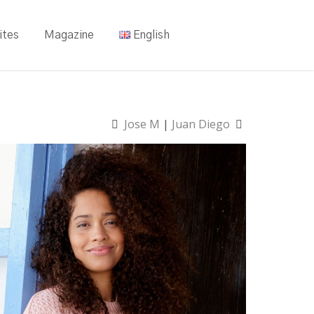
ites
Magazine
English
Jose M
|
Juan Diego