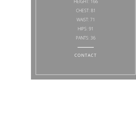
HEIGHT:
166
CHEST:
81
WAIST:
71
HIPS:
91
PANTS:
36
CONTACT