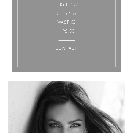
HEIGHT:
177
CHEST:
85
WAIST:
63
HIPS:
90
CONTACT