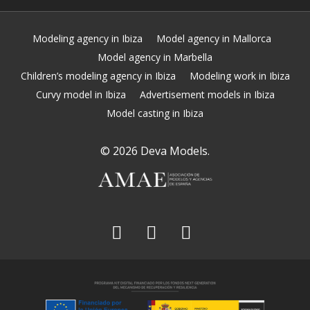
Modeling agency in Ibiza
Model agency in Mallorca
Model agency in Marbella
Children’s modeling agency in Ibiza
Modeling work in Ibiza
Curvy model in Ibiza
Advertisement models in Ibiza
Model casting in Ibiza
© 2026 Deva Models.
facebook
linkedin
instagram