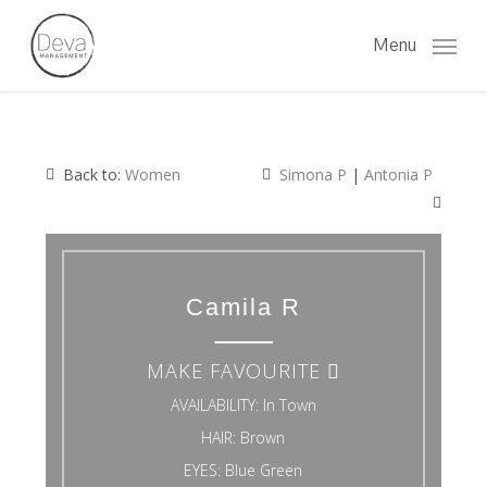
Skip
to
Menu
main
content
Back to:
Women
Simona P
|
Antonia P
Camila R
MAKE FAVOURITE
AVAILABILITY:
In Town
HAIR:
Brown
EYES:
Blue Green