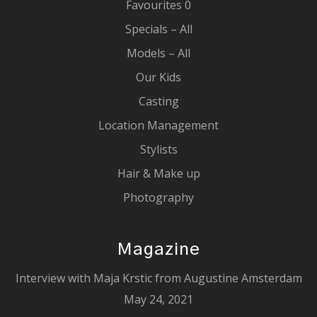
Favourites
0
Specials – All
Models – All
Our Kids
Casting
Location Management
Stylists
Hair & Make up
Photography
Magazine
Interview with Maja Krstic from Augustine Amsterdam
May 24, 2021