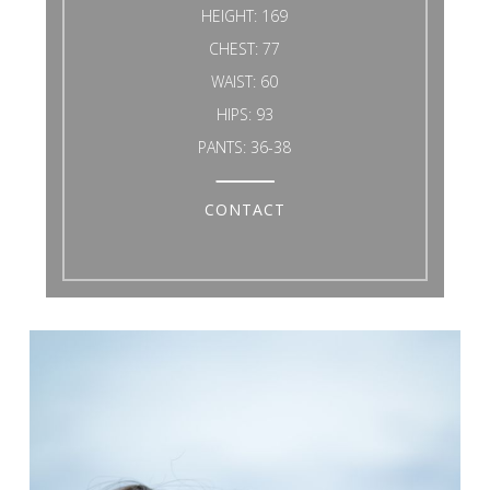
HEIGHT:
169
CHEST:
77
WAIST:
60
HIPS:
93
PANTS:
36-38
CONTACT