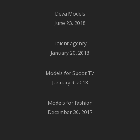
Deva Models
June 23, 2018
Talent agency
January 20, 2018
Models for Spoot TV
January 9, 2018
Models for fashion
December 30, 2017