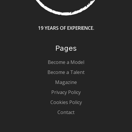
19 YEARS OF EXPERIENCE.
Pages
Become a Model
Become a Talent
Magazine
Privacy Policy
Cookies Policy
Contact